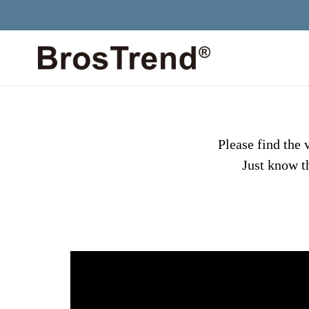
Skip
to
content
Please find the
Just know th