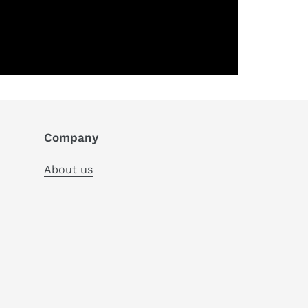
Company
About us