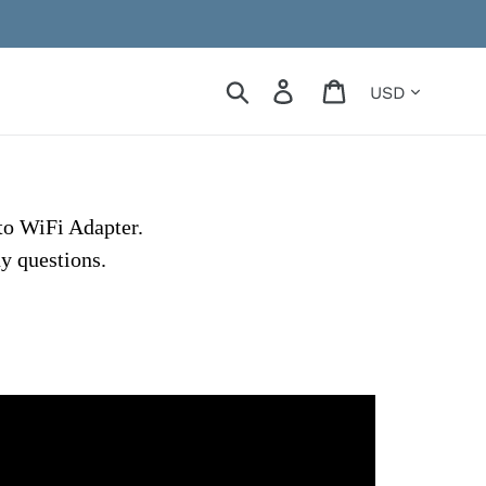
Currency
Search
Log in
Cart
to WiFi Adapter.
ny questions.