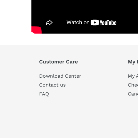
Customer Care
My 
Download Center
My 
Contact us
Che
FAQ
Can