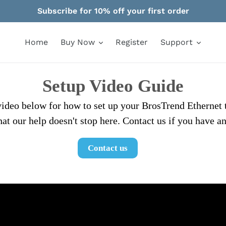
Subscribe for 10% off your first order
Home
Buy Now
Register
Support
Setup Video Guide
 video below for how to set up your BrosTrend Ethernet 
at our help doesn't stop here. Contact us if you have a
Contact us