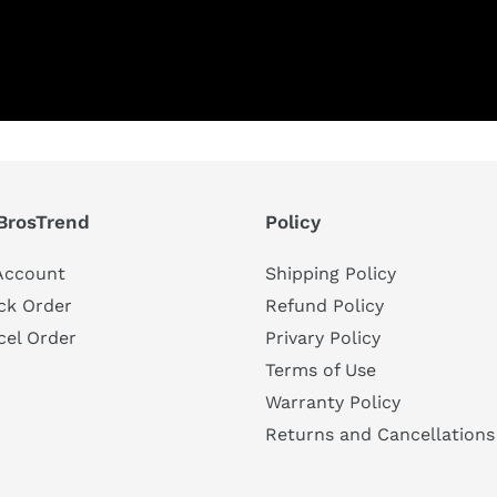
BrosTrend
Policy
Account
Shipping Policy
ck Order
Refund Policy
cel Order
Privary Policy
Terms of Use
Warranty Policy
Returns and Cancellations